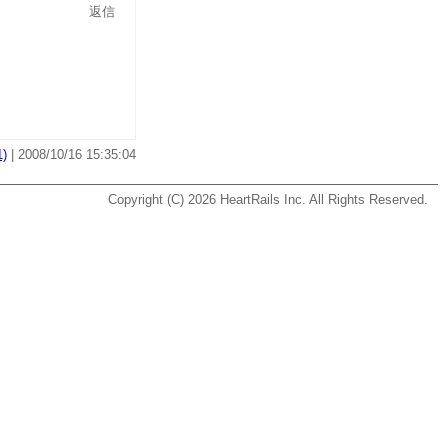
返信
)
| 2008/10/16 15:35:04
Copyright (C) 2026
HeartRails Inc.
All Rights Reserved.